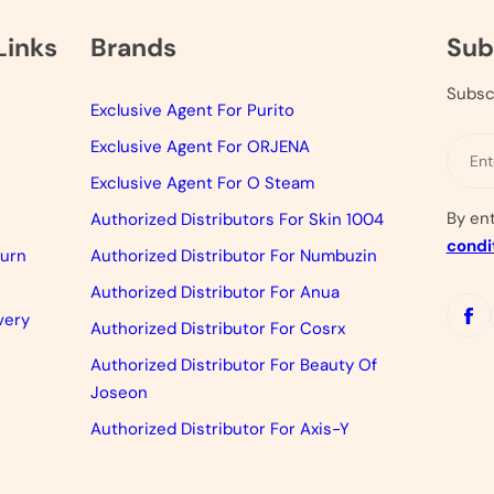
Links
Brands
Sub
Subsc
Exclusive Agent For Purito
Exclusive Agent For ORJENA
Exclusive Agent For O Steam
By en
Authorized Distributors For Skin 1004
condi
turn
Authorized Distributor For Numbuzin
Authorized Distributor For Anua
very
Authorized Distributor For Cosrx
Authorized Distributor For Beauty Of
Joseon
Authorized Distributor For Axis-Y