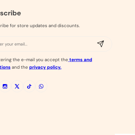
scribe
ribe for store updates and discounts.
E
m
a
tering the e-mail you accept the
terms and
i
tions
and the
privacy policy.
l
*