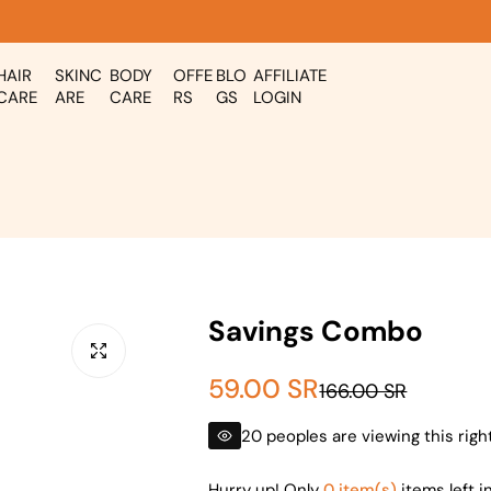
HAIR
SKINC
BODY
OFFE
BLO
AFFILIATE
CARE
ARE
CARE
RS
GS
LOGIN
Savings Combo
S
R
59.00 SR
166.00 SR
a
e
20 peoples are viewing this rig
l
g
Hurry up! Only
0 item(s)
items left i