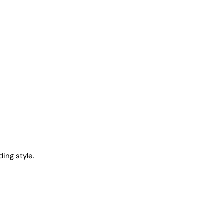
ing style.