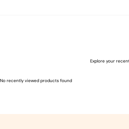
Explore your recent
No recently viewed products found