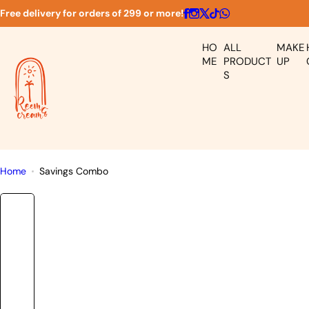
S
Free delivery for orders of 299 or more!
k
i
HO
ALL
MAKE
p
ME
PRODUCT
UP
S
t
o
c
o
n
t
Home
Savings Combo
e
n
t