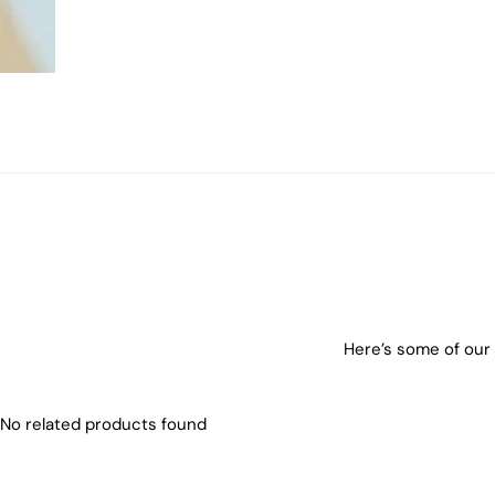
Here’s some of our 
No related products found