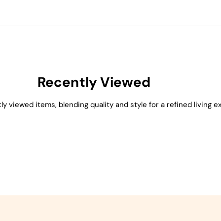
Recently Viewed
ly viewed items, blending quality and style for a refined living e