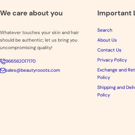
We care about you
Important 
Search
Whatever touches your skin and hair
should be authentic; let us bring you
About Us
uncompromising quality!
Contact Us
Privacy Policy
966562017170
Exchange and Re
sales@beautyrooots.com
Policy
Shipping and Deli
Policy