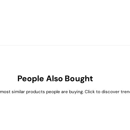
People Also Bought
most similar products people are buying. Click to discover trend